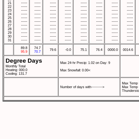
21
-----
-----
-----
-----
-----
-----
-----
-----
22
-----
-----
-----
-----
-----
-----
-----
-----
23
-----
-----
-----
-----
-----
-----
-----
-----
24
-----
-----
-----
-----
-----
-----
-----
-----
25
-----
-----
-----
-----
-----
-----
-----
-----
26
-----
-----
-----
-----
-----
-----
-----
-----
27
-----
-----
-----
-----
-----
-----
-----
-----
28
-----
-----
-----
-----
-----
-----
-----
-----
29
-----
-----
-----
-----
-----
-----
-----
-----
30
-----
-----
-----
-----
-----
-----
-----
-----
31
-----
-----
-----
-----
-----
-----
-----
-----
89.8
74.7
79.6
-0.0
75.1
76.4
0000.0
0014.6
95.9
70.7
Degree Days
Max 24-hr Precip: 1.02 on Day: 9
Monthly Total
Heating: 000.0
Max Snowfall: 0.00<
Cooling: 131.7
Max Temp 
Number of days with--------->
Max Temp 
Thundersto