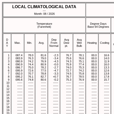
LOCAL CLIMATOLOGICAL DATA
---
Month: 08 / 2026
Temperature
Degree Days
(Farenheit)
Base 64 Degrees
D
Dep
Avg
Avg
A
Max.
Min.
Avg.
From
Dew
Wet
Heating
Cooling
Y
Normal
pt.
Bulb
1
087.4
78.0
81.6
-2.3
76.7
78.1
00.0
16.6
2
083.9
76.3
79.0
-3.4
75.6
76.6
00.0
14.0
3
080.9
74.2
76.9
-4.3
74.3
75.1
00.0
11.9
4
090.9
74.4
80.9
-0.0
75.9
77.4
00.0
16.0
5
086.7
75.0
78.2
-2.7
74.0
75.3
00.0
13.3
6
095.9
72.6
77.5
-4.7
72.7
74.2
00.0
12.6
7
092.0
70.7
78.8
-3.3
74.5
75.8
00.0
13.8
8
095.2
76.1
82.7
+0.7
76.7
78.5
00.0
17.8
9
095.6
74.8
80.6
-0.2
75.3
76.9
00.0
15.7
10
-----
-----
-----
-----
-----
-----
-----
-----
11
-----
-----
-----
-----
-----
-----
-----
-----
12
-----
-----
-----
-----
-----
-----
-----
-----
13
-----
-----
-----
-----
-----
-----
-----
-----
14
-----
-----
-----
-----
-----
-----
-----
-----
15
-----
-----
-----
-----
-----
-----
-----
-----
16
-----
-----
-----
-----
-----
-----
-----
-----
17
-----
-----
-----
-----
-----
-----
-----
-----
18
-----
-----
-----
-----
-----
-----
-----
-----
19
-----
-----
-----
-----
-----
-----
-----
-----
20
-----
-----
-----
-----
-----
-----
-----
-----